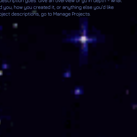
 description goes. Give an overview or go in depth - what
ed you, how you created it, or anything else you'd like
roject descriptions, go to Manage Projects.