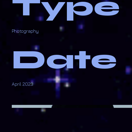
Type
Photography
Date
April 2023