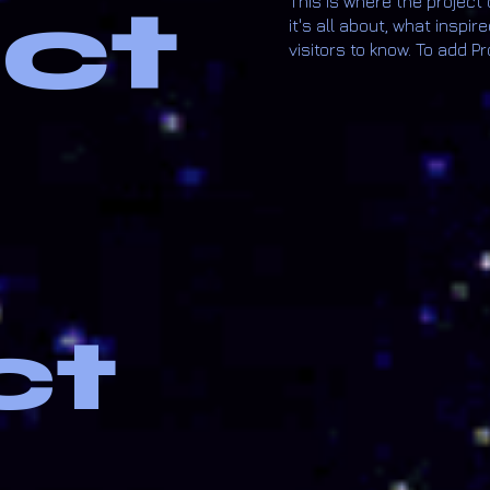
ect
This is where the project
it's all about, what inspir
visitors to know. To add P
ct