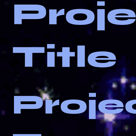
Proj
Title
Proje