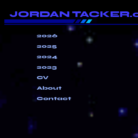
JORDAN TACKER.
2026
2025
2024
2023
CV
About
Contact